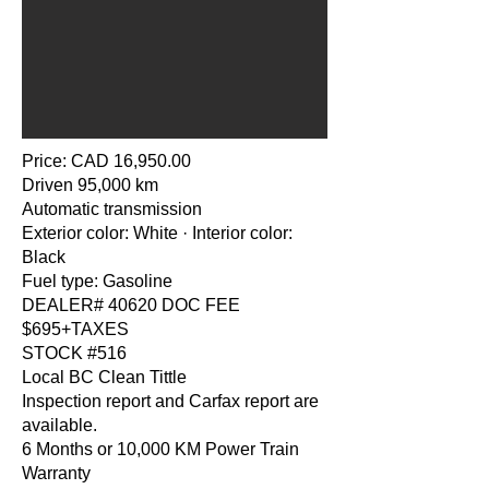
Price: CAD 16,950.00
Driven 95,000 km
Automatic transmission
Exterior color: White · Interior color:
Black
Fuel type: Gasoline
DEALER# 40620 DOC FEE
$695+TAXES
STOCK #516
Local BC Clean Tittle
Inspection report and Carfax report are
available.
6 Months or 10,000 KM Power Train
Warranty