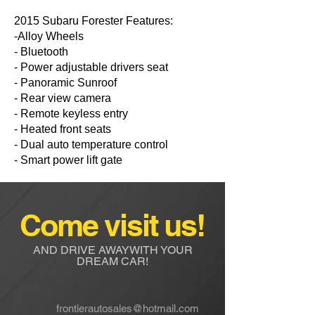
2015 Subaru Forester Features:
-Alloy Wheels
- Bluetooth
- Power adjustable drivers seat
- Panoramic Sunroof
- Rear view camera
- Remote keyless entry
- Heated front seats
- Dual auto temperature control
- Smart power lift gate
Come visit us!
AND DRIVE AWAYWITH YOUR
DREAM CAR!
frontierautosales@hotmail.com