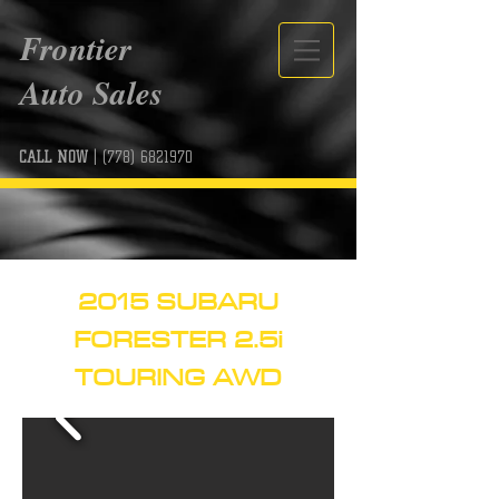
Frontier
Auto Sales
CALL NOW
|
(778) 6821970
2015 SUBARU
FORESTER 2.5i
TOURING AWD