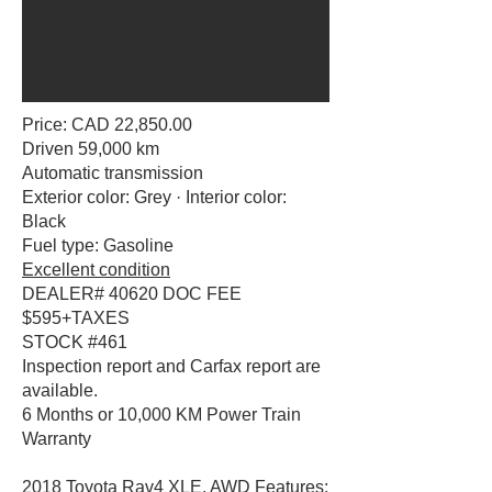
Price: CAD 22,850.00
Driven 59,000 km
Automatic transmission
Exterior color: Grey · Interior color:
Black
Fuel type: Gasoline
Excellent condition
DEALER# 40620 DOC FEE
$595+TAXES
STOCK #461
Inspection report and Carfax report are
available.
6 Months or 10,000 KM Power Train
Warranty
2018 Toyota Rav4 XLE, AWD Features: