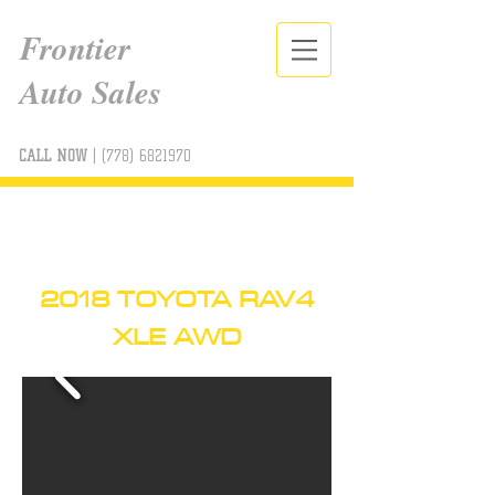
Frontier
Auto Sales
CALL NOW
|
(778) 6821970
2018 TOYOTA RAV4
XLE AWD