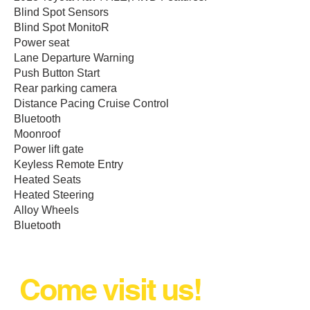
Blind Spot Sensors
Blind Spot MonitoR
Power seat
Lane Departure Warning
Push Button Start
Rear parking camera
Distance Pacing Cruise Control
Bluetooth
Moonroof
Power lift gate
Keyless Remote Entry
Heated Seats
Heated Steering
Alloy Wheels
Bluetooth
Come visit us!