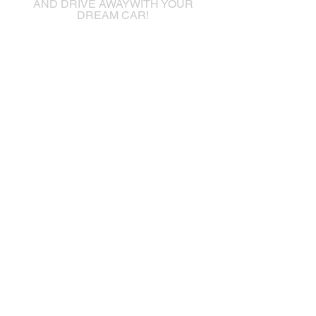
AND DRIVE AWAYWITH YOUR
DREAM CAR!
frontierautosales@hotmail.com
16090 Fraser Highway
Surrey, British Columbia
V4N 0G3
+1 (778) 6821970