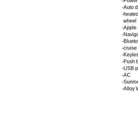
-Power 
-Auto d
-heated
wheel
-Apple
-Navig
-Blueto
-cruise
-Keyles
-Push b
-USB p
-AC
-Sunro
-Alloy