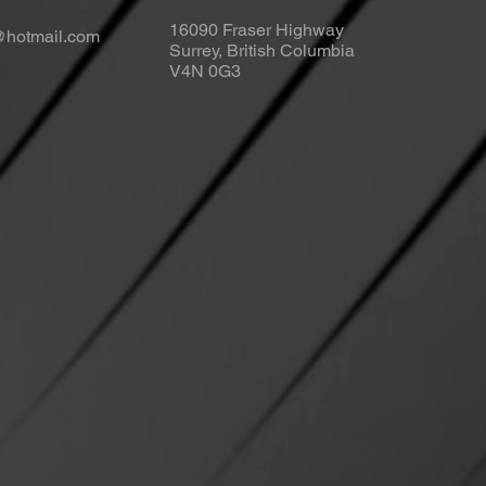
16090 Fraser Highway
s@hotmail.com
Surrey, British Columbia
V4N 0G3