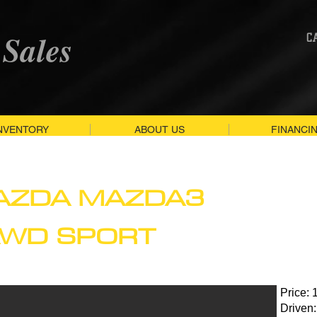
 Sales
C
NVENTORY
ABOUT US
FINANCI
AZDA MAZDA3
AWD SPORT
Price: 
Driven