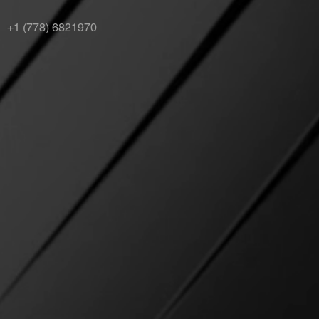
+1 (778) 6821970