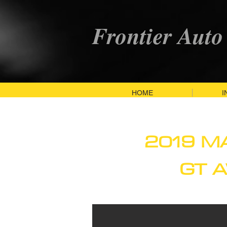
Frontier Auto
HOME
I
2019 M
GT 