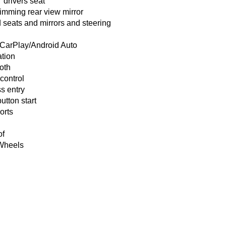
drivers seat
imming rear view mirror
 seats and mirrors and steering
 CarPlay/Android Auto
ation
oth
 control
s entry
utton start
orts
of
 Wheels