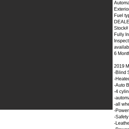
Automa
Exterio
Fuel ty
DEALE
Stock#
Fully I
Inspect
availab
6 Mont
2019 M
-Blind 
-Heated
-Auto 
-4 cyli
-automa
-all wh
-Power
-Safety
-Leathe