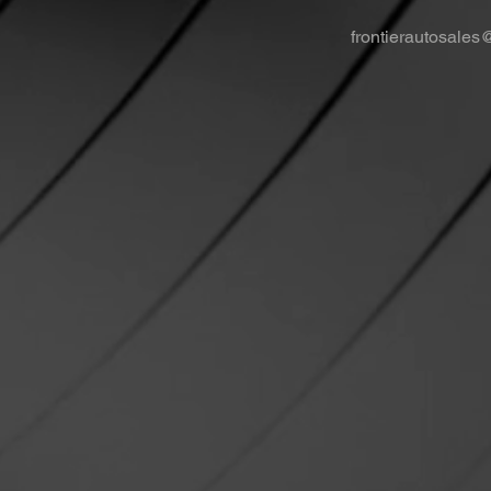
frontierautosale