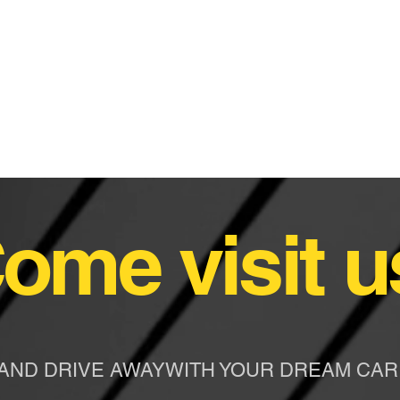
ome visit u
AND DRIVE AWAYWITH YOUR DREAM CAR