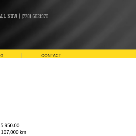
ALL NOW
| (778) 6821970
NG
CONTACT
15,950.00
: 107,000 km