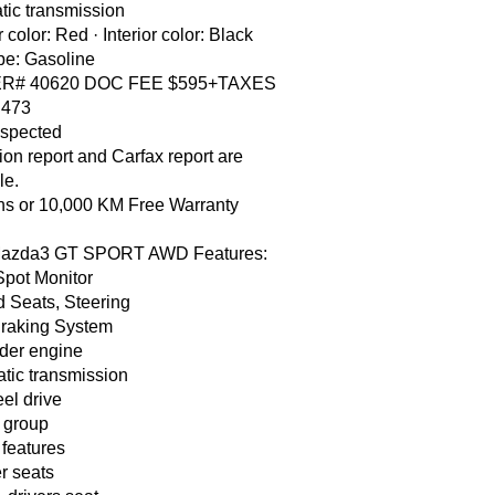
tic transmission
r color: Red · Interior color: Black
pe: Gasoline
R# 40620 DOC FEE $595+TAXES
 473
nspected
ion report and Carfax report are
le.
hs or 10,000 KM Free Warranty
azda3 GT SPORT AWD Features:
Spot Monitor
 Seats, Steering
Braking System
nder engine
tic transmission
eel drive
 group
 features
r seats