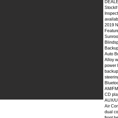
DEALE
Stock#
Inspect
availab
2019 
Featur
Sunroo
Blinds
Backup
Auto B
Alloy 
power 
backup
steeri
Blueto
AM/FM/S
CD pla
AUX/U
Air Con
dual co
front h