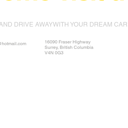
AND DRIVE AWAYWITH YOUR DREAM CAR
16090 Fraser Highway
s@hotmail.com
Surrey, British Columbia
V4N 0G3