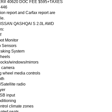
R# 40620 DOC FEE $595+TAXES
 446
ion report and Carfax report are
le.
NISSAN QASHQAI S 2.0L AWD
es:
f
pot Monitor
 Sensors
raking System
wheels
locks/windows/mirrors
 camera
ng wheel media controls
oth
atellite radio
yer
SB input
ditioning
ntrol climate zones
eated seats