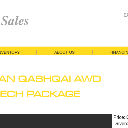
 Sales
C
NVENTORY
ABOUT US
FINANCI
SAN QASHQAI AWD
TECH PACKAGE
Price:
Driven