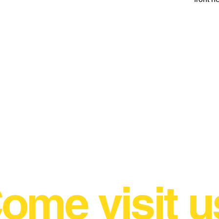
ome visit u