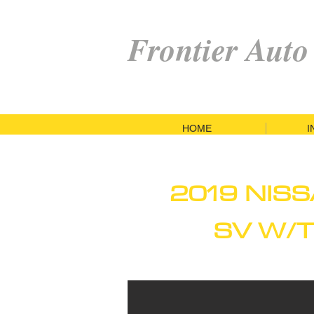
Frontier Auto
HOME
I
2019 NIS
SV W/