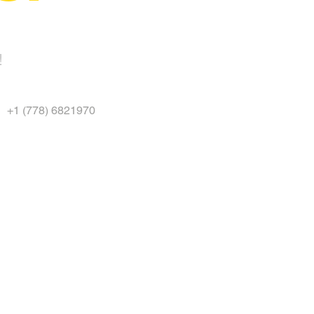
!
+1 (778) 6821970