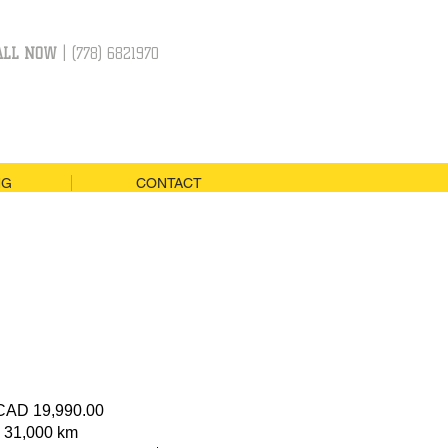
ALL NOW
| (778) 6821970
NG
CONTACT
 CAD 19,990.00
: 31,000 km