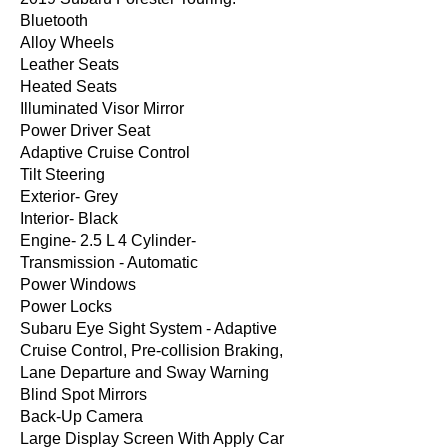
Bluetooth
Alloy Wheels
Leather Seats
Heated Seats
Illuminated Visor Mirror
Power Driver Seat
Adaptive Cruise Control
Tilt Steering
Exterior- Grey
Interior- Black
Engine- 2.5 L 4 Cylinder-
Transmission - Automatic
Power Windows
Power Locks
Subaru Eye Sight System - Adaptive
Cruise Control, Pre-collision Braking,
Lane Departure and Sway Warning
Blind Spot Mirrors
Back-Up Camera
Large Display Screen With Apply Car