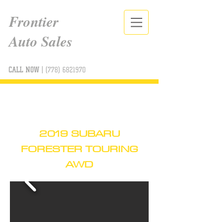
Frontier
Auto Sales
CALL NOW
|
(778) 6821970
2019 SUBARU
FORESTER TOURING
AWD