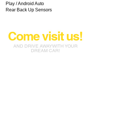
Play / Android Auto
Rear Back Up Sensors
Come visit us!
AND DRIVE AWAYWITH YOUR
DREAM CAR!
frontierautosales@hotmail.com
16090 Fraser Highway
Surrey, British Columbia
V4N 0G3
+1 (778) 6821970