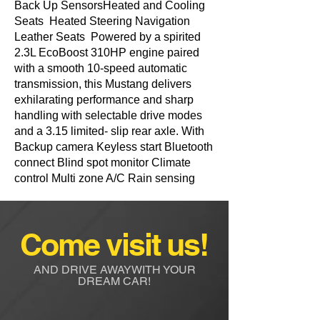
Back Up SensorsHeated and Cooling
Seats Heated Steering Navigation
Leather Seats Powered by a spirited
2.3L EcoBoost 310HP engine paired
with a smooth 10-speed automatic
transmission, this Mustang delivers
exhilarating performance and sharp
handling with selectable drive modes
and a 3.15 limited- slip rear axle. With
Backup camera Keyless start Bluetooth
connect Blind spot monitor Climate
control Multi zone A/C Rain sensing
Come visit us!
AND DRIVE AWAYWITH YOUR
DREAM CAR!