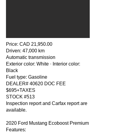
Price: CAD 21,950.00
Driven: 47,000 km
Automatic transmission
Exterior color: White · Interior color:
Black
Fuel type: Gasoline
DEALER# 40620 DOC FEE
$695+TAXES
STOCK #513
Inspection report and Carfax report are
available.
2020 Ford Mustang Ecoboost Premium
Features: