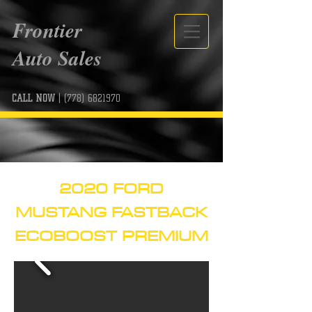
Frontier
Auto Sales
CALL NOW
|
(778) 6821970
2020 FORD
MUSTANG FASTBACK
ECOBOOST PREMIUM